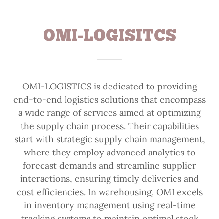
OMI-LOGISITCS
OMI-LOGISTICS is dedicated to providing
end-to-end logistics solutions that encompass
a wide range of services aimed at optimizing
the supply chain process. Their capabilities
start with strategic supply chain management,
where they employ advanced analytics to
forecast demands and streamline supplier
interactions, ensuring timely deliveries and
cost efficiencies. In warehousing, OMI excels
in inventory management using real-time
tracking systems to maintain optimal stock