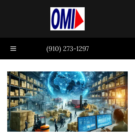
(910) 273-1297