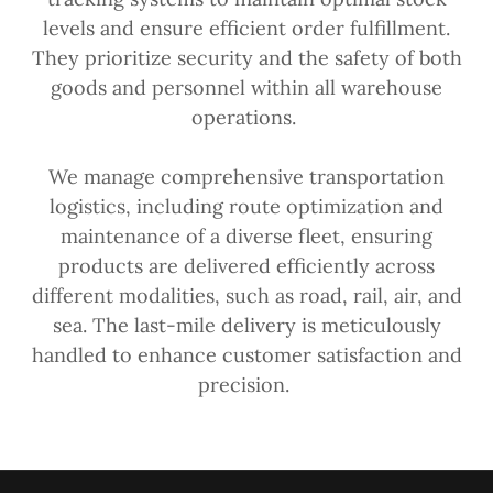
levels and ensure efficient order fulfillment.
They prioritize security and the safety of both
goods and personnel within all warehouse
operations.
We manage comprehensive transportation
logistics, including route optimization and
maintenance of a diverse fleet, ensuring
products are delivered efficiently across
different modalities, such as road, rail, air, and
sea. The last-mile delivery is meticulously
handled to enhance customer satisfaction and
precision.